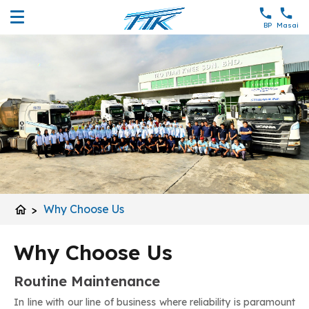
BP
Masai
home
>
Why Choose Us
Why Choose Us
Routine Maintenance
In line with our line of business where reliability is paramount