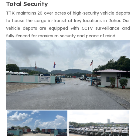
Total Security
TTK maintains 20 over acres of high-security vehicle depots
to house the cargo in-transit at key locations in Johor. Our
vehicle depots are equipped with CCTV surveillance and
fully-fenced for maximum security and peace of mind.