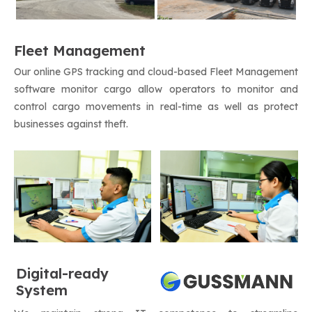
Fleet Management
Our online GPS tracking and cloud-based Fleet Management
software monitor cargo allow operators to monitor and
control cargo movements in real-time as well as protect
businesses against theft.
Digital-ready
System