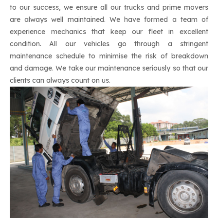
to our success, we ensure all our trucks and prime movers
are always well maintained. We have formed a team of
experience mechanics that keep our fleet in excellent
condition. All our vehicles go through a stringent
maintenance schedule to minimise the risk of breakdown
and damage. We take our maintenance seriously so that our
clients can always count on us.