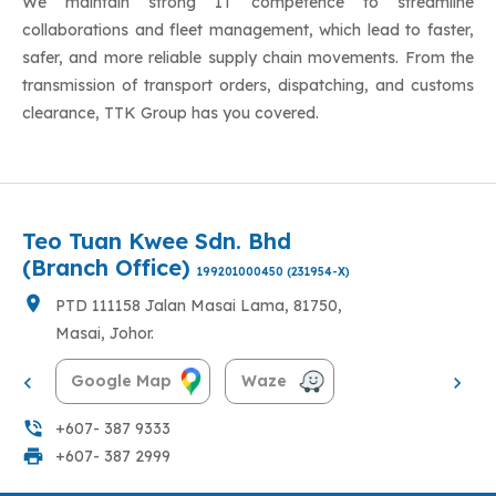
We maintain strong IT competence to streamline
collaborations and fleet management, which lead to faster,
safer, and more reliable supply chain movements. From the
transmission of transport orders, dispatching, and customs
clearance, TTK Group has you covered.
Teo Tuan Kwee Sdn. Bhd
(Head Office)
199201000450 (231954-X)
location_on
No. 21 Jalan Rotan Batu, Taman Sri
Jaya, 83000, Batu Pahat, Johor.
Google Map
Waze
phone_in_talk
+607-432 1303
|
+607-431 0304
print
+607- 432 4511